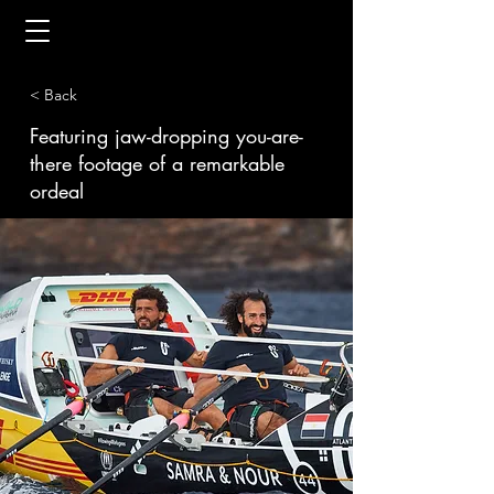
< Back
Featuring jaw-dropping you-are-
there footage of a remarkable
ordeal